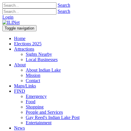
Search
Search
Login
Toggle navigation
Home
Elections 2025
Attractions
Sights Nearby
Local Businesses
About
About Indian Lake
Mission
Contact
Maps/Links
FIND
Emergency
Food
Shopping
People and Services
Gay Reed's Indian Lake Post
Entertainment
News