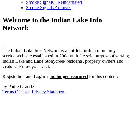
Smoke Signals - Reincarnated
Smoke Signals Archives
Welcome to the Indian Lake Info
Network
The Indian Lake Info Network is a not-for-profit, community
service web site established in 2004 with the sole purpose of serving
Indian Lake and Lake Stonycreek residents, property owners and
visitors. Enjoy your visit.
Registration and Login is
no longer required
for this content.
by Padre Grande
Terms Of Use
|
Privacy Statement